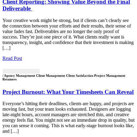
Client Reporting: Showing Value Beyond the Final
Deliverable
Your creative work might be strong, but if clients can’t clearly see
the connection between your efforts and their results, their sense of
value fades fast. Deliverables are no longer the only proof of
success. They’re just one piece of it. What clients really want is
transparency, insight, and confidence that their investment is making
[…]
Read Post
/ Agency Management Client Management Client Satisfaction Project Management
Retainers
Project Burnout: What Your Timesheets Can Reveal
Everyone’s hitting their deadlines, clients are happy, and projects are
moving fast, but your team looks exhausted. Designers are logging
late-night hours, account managers are stretched thin, and creative
energy feels flat. You might not see an immediate drop in quality, but
you can sense it coming. This is what early-stage burnout looks like,
and […]