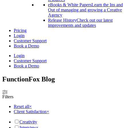
eBooks & White Papers
Learn the Ins and
Out of managing and growing a Creative
Agency
Release History
Check out our latest
improvements and updates
Pricing
Login
Customer Support
Book a Demo
Login
Customer Support
Book a Demo
FunctionFox
Blog
Filters
Reset all
×
Client Satisfaction
×
Creativity
Interviews