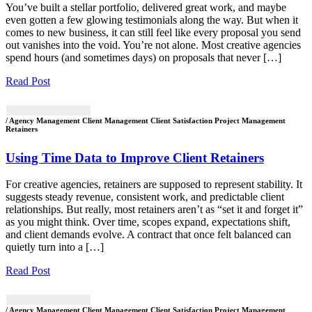
You’ve built a stellar portfolio, delivered great work, and maybe
even gotten a few glowing testimonials along the way. But when it
comes to new business, it can still feel like every proposal you send
out vanishes into the void. You’re not alone. Most creative agencies
spend hours (and sometimes days) on proposals that never […]
Read Post
/ Agency Management Client Management Client Satisfaction Project Management
Retainers
Using Time Data to Improve Client Retainers
For creative agencies, retainers are supposed to represent stability. It
suggests steady revenue, consistent work, and predictable client
relationships. But really, most retainers aren’t as “set it and forget it”
as you might think. Over time, scopes expand, expectations shift,
and client demands evolve. A contract that once felt balanced can
quietly turn into a […]
Read Post
/ Agency Management Client Management Client Satisfaction Project Management