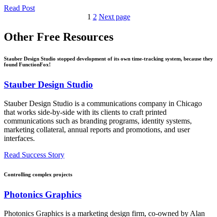
Read Post
1
2
Next page
Other
Free Resources
Stauber Design Studio stopped development of its own time-tracking system, because they
found FunctionFox!
Stauber Design Studio
Stauber Design Studio is a communications company in Chicago
that works side-by-side with its clients to craft printed
communications such as branding programs, identity systems,
marketing collateral, annual reports and promotions, and user
interfaces.
Read Success Story
Controlling complex projects
Photonics Graphics
Photonics Graphics is a marketing design firm, co-owned by Alan