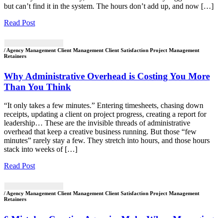
but can’t find it in the system. The hours don’t add up, and now […]
Read Post
/ Agency Management Client Management Client Satisfaction Project Management
Retainers
Why Administrative Overhead is Costing You More
Than You Think
“It only takes a few minutes.” Entering timesheets, chasing down
receipts, updating a client on project progress, creating a report for
leadership… These are the invisible threads of administrative
overhead that keep a creative business running. But those “few
minutes” rarely stay a few. They stretch into hours, and those hours
stack into weeks of […]
Read Post
/ Agency Management Client Management Client Satisfaction Project Management
Retainers