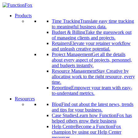
Products
Time Tracking
Translate easy time tracking
to meaningful business data.
Budget & Billing
Take the guesswork out
of managing clients and projects.
Retainers
Elevate your retainer workflow
and unleash creative potential.
Project Management
Get all the details
about every aspect of projects, personnel,
and budgets instantly.
Resource Management
Stay Creative by
allocating work to the right resource, every
time.
Reporting
Empower your team with easy-
to-understand metrics.
Resources
Blog
Find out about the latest news, trends
and tips for your business.
Case Studies
Learn how FunctionFox has
helped others grow their business
Help Centre
Become a FunctionFox
champion by using our Help Center
resources