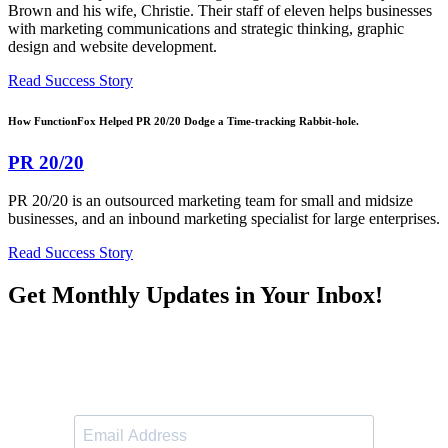
Brown and his wife, Christie. Their staff of eleven helps businesses
with marketing communications and strategic thinking, graphic
design and website development.
Read Success Story
How FunctionFox Helped PR 20/20 Dodge a Time-tracking Rabbit-hole.
PR 20/20
PR 20/20 is an outsourced marketing team for small and midsize
businesses, and an inbound marketing specialist for large enterprises.
Read Success Story
Get Monthly Updates in Your Inbox!