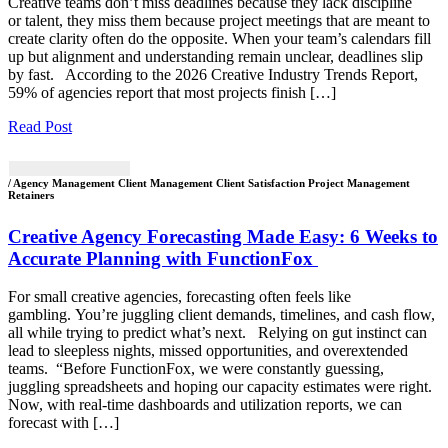
Creative teams don’t miss deadlines because they lack discipline
or talent, they miss them because project meetings that are meant to
create clarity often do the opposite. When your team’s calendars fill
up but alignment and understanding remain unclear, deadlines slip
by fast. According to the 2026 Creative Industry Trends Report,
59% of agencies report that most projects finish […]
Read Post
/ Agency Management Client Management Client Satisfaction Project Management
Retainers
Creative Agency Forecasting Made Easy: 6 Weeks to
Accurate Planning with FunctionFox
For small creative agencies, forecasting often feels like
gambling. You’re juggling client demands, timelines, and cash flow,
all while trying to predict what’s next. Relying on gut instinct can
lead to sleepless nights, missed opportunities, and overextended
teams. “Before FunctionFox, we were constantly guessing,
juggling spreadsheets and hoping our capacity estimates were right.
Now, with real-time dashboards and utilization reports, we can
forecast with […]