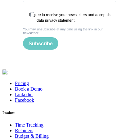
I agree to receive your newsletters and accept the
data privacy statement.
You may unsubscribe at any time using the link in our
newsletter.
Subscribe
Pricing
Book a Demo
Linkedin
Facebook
Product
Time Tracking
Retainers
Budget & Billing