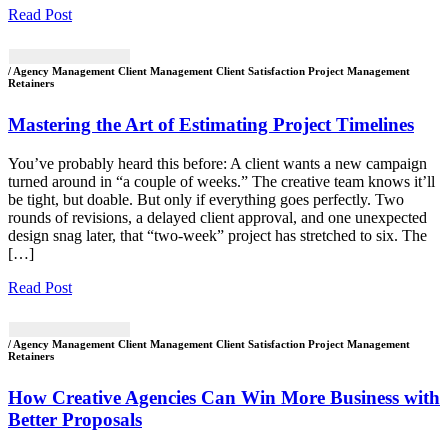
Read Post
/ Agency Management Client Management Client Satisfaction Project Management
Retainers
Mastering the Art of Estimating Project Timelines
You’ve probably heard this before: A client wants a new campaign
turned around in “a couple of weeks.” The creative team knows it’ll
be tight, but doable. But only if everything goes perfectly. Two
rounds of revisions, a delayed client approval, and one unexpected
design snag later, that “two-week” project has stretched to six. The
[…]
Read Post
/ Agency Management Client Management Client Satisfaction Project Management
Retainers
How Creative Agencies Can Win More Business with
Better Proposals