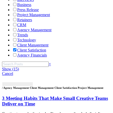
Business
Press Release
Project Management
Retainers
CRM
Agency Management
Trends
Technology
Client Management
Client Satisfaction
Agency Financials
Search
×
Show
(
15
)
Cancel
/ Agency Management Client Management Client Satisfaction Project Management
3 Meeting Habits That Make Small Creative Teams
Deliver on Time