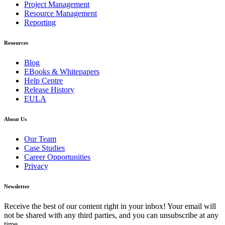
Project Management
Resource Management
Reporting
Resources
Blog
EBooks & Whitepapers
Help Centre
Release History
EULA
About Us
Our Team
Case Studies
Career Opportunities
Privacy
Newsletter
Receive the best of our content right in your inbox! Your email will
not be shared with any third parties, and you can unsubscribe at any
time.