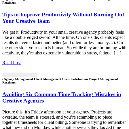
Retainers
Tips to Improve Productivity Without Burning Out
Your Creative Team
We get it. Productivity in your small creative agency probably feels
like a double-edged sword. All the time. On one side, clients expect
results delivered faster and better (and often for less money…). On
the other side, your team is human. So while they are brimming with
creativity, they’re also extremely vulnerable to stress, fatigue, […]
Read Post
/ Agency Management Client Management Client Satisfaction Project Management
Retainers
Avoiding Six Common Time Tracking Mistakes in
Creative Agencies
Picture this: it’s Friday afternoon at your agency. Projects are
overdue, the team is stressed, and you’re scrambling to piece
together timesheets for client billing. Someone is trying to remember
what they did on Monday, while another swears they logged time