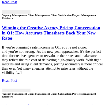
Read Post
/ Agency Management Client Management Client Satisfaction Project Management
Retainers
Winning the Creative Agency Pricing Conversation
in Q1: How Accurate Timesheets Back Your New
Rates
If you’re planning a rate increase in Q1, you’re not alone,
and you’re not wrong. As the new year approaches, it’s the perfect
time for creative agencies to reevaluate their rates and make sure
they reflect the true cost of delivering high-quality work. With tight
margins and rising client demands, pricing accurately is more critical
than ever. Yet many agencies attempt to raise rates without the
visibility […]
Read Post
/ Agency Management Client Management Client Satisfaction Project Management
Retainers