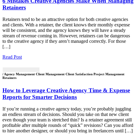
6 Mistakes Creative Agencies Make When Managing
Retainers
Retainers tend to be an attractive option for both creative agencies
and clients. With a retainer, the client knows their monthly expense
will be consistent, and the agency knows they will have a steady
stream of revenue coming in. However, retainers can be dangerous
to the creative agency if they aren’t managed correctly. For those
[…]
Read Post
/ Agency Management Client Management Client Satisfaction Project Management
Retainers
How to Leverage Creative Agency Time & Expense
Reports for Smarter Decisions
If you’re running a creative agency today, you’re probably juggling
an endless stream of decisions. Should you take on that new client
even though your team is stretched thin? Is a retainer agreement still
profitable after multiple rounds of “quick” revisions? Can you afford
to hire another designer, or should you bring in freelancers until […]