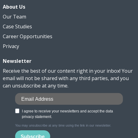
About Us
Our Team
Case Studies
Career Opportunities
Privacy
Newsletter
Receive the best of our content right in your inbox! Your
email will not be shared with any third parties, and you
can unsubscribe at any time.
I agree to receive your newsletters and accept the data
privacy statement.
You may unsubscribe at any time using the link in our newsletter.
Subscribe