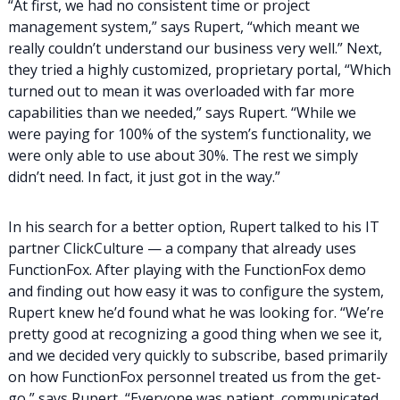
“At first, we had no consistent time or project
management system,” says Rupert, “which meant we
really couldn’t understand our business very well.” Next,
they tried a highly customized, proprietary portal, “Which
turned out to mean it was overloaded with far more
capabilities than we needed,” says Rupert. “While we
were paying for 100% of the system’s functionality, we
were only able to use about 30%. The rest we simply
didn’t need. In fact, it just got in the way.”
In his search for a better option, Rupert talked to his IT
partner ClickCulture — a company that already uses
FunctionFox. After playing with the FunctionFox demo
and finding out how easy it was to configure the system,
Rupert knew he’d found what he was looking for. “We’re
pretty good at recognizing a good thing when we see it,
and we decided very quickly to subscribe, based primarily
on how FunctionFox personnel treated us from the get-
go,” says Rupert, “Everyone was patient, communicated