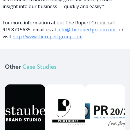
insight into our business — quickly and easily.”
For more information about The Rupert Group, call
919.870.5635, email us at
info@therupertgroup.com
, or
visit
http://www.therupertgroup.com
.
Other
Case Studies