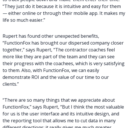
“They just do it because it is intuitive and easy for them
— either online or through their mobile app. It makes my
life so much easier.”
Rupert has found other unexpected benefits,
“FunctionFox has brought our dispersed company closer
together,” says Rupert, “The contractor coaches feel
more like they are part of the team and they can see
their progress with the coachees, which is very satisfying
to them. Also, with FunctionFox, we can easily
demonstrate ROI and the value of our time to our
clients.”
“There are so many things that we appreciate about
FunctionFox,” says Rupert, “But I think the most valuable
for us is the user interface and its intuitive design, and
the reporting tool that allows me to cut data in many
different directions: it really gives me much greater