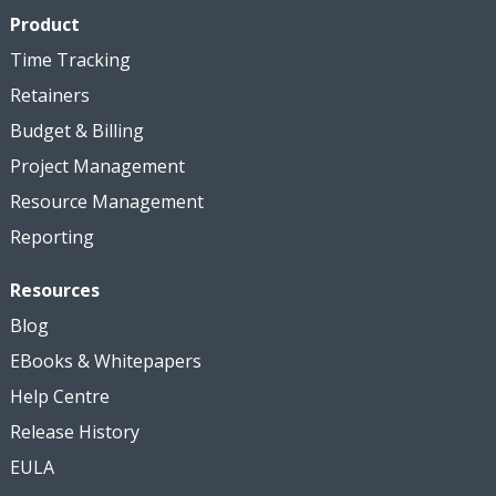
Product
Time Tracking
Retainers
Budget & Billing
Project Management
Resource Management
Reporting
Resources
Blog
EBooks & Whitepapers
Help Centre
Release History
EULA