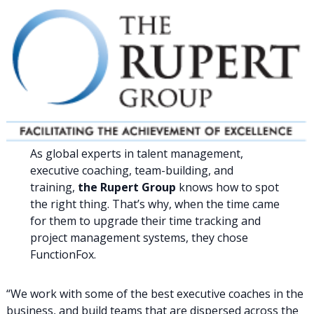
As global experts in talent management,
executive coaching, team-building, and
training,
the Rupert Group
knows how to spot
the right thing. That’s why, when the time came
for them to upgrade their time tracking and
project management systems, they chose
FunctionFox.
“We work with some of the best executive coaches in the
business, and build teams that are dispersed across the