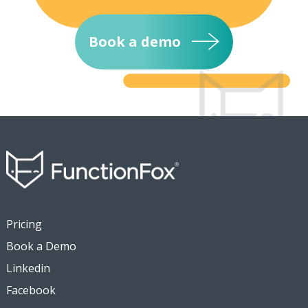
Book a demo
Pricing
Book a Demo
Linkedin
Facebook