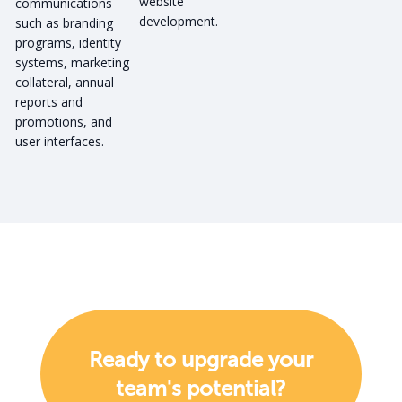
website
communications
development.
such as branding
programs, identity
systems, marketing
collateral, annual
reports and
promotions, and
user interfaces.
Ready to upgrade your
team's potential?