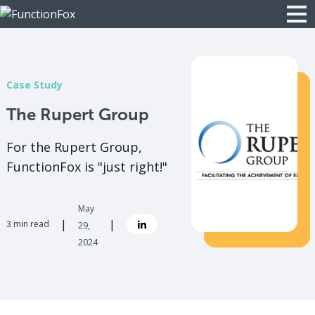
Case Study
The Rupert Group
For the Rupert Group,
FunctionFox is "just right!"
May
|
|
29,
2024