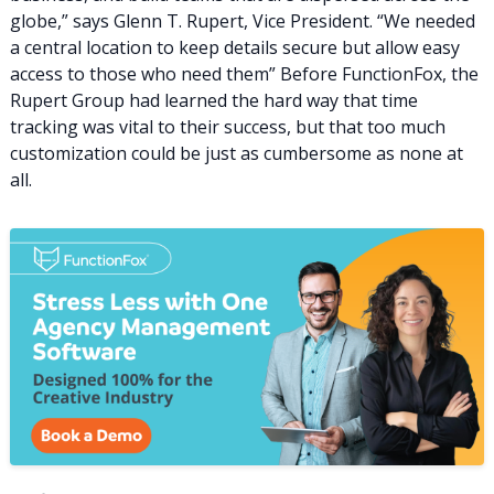
globe,” says Glenn T. Rupert, Vice President. “We needed
a central location to keep details secure but allow easy
access to those who need them” Before FunctionFox, the
Rupert Group had learned the hard way that time
tracking was vital to their success, but that too much
customization could be just as cumbersome as none at
all.