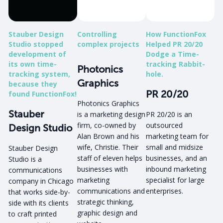
Stauber Design
Controlling
How FunctionFox
Studio stopped
complex projects
Helped PR 20/20
development of
Dodge a Time-
its own time-
tracking Rabbit-
Photonics
tracking system,
hole.
Graphics
because they
PR 20/20
found FunctionFox!
Photonics Graphics
Stauber
is a marketing design
PR 20/20 is an
firm, co-owned by
outsourced
Design Studio
Alan Brown and his
marketing team for
wife, Christie. Their
small and midsize
Stauber Design
staff of eleven helps
businesses, and an
Studio is a
businesses with
inbound marketing
communications
marketing
specialist for large
company in Chicago
communications and
enterprises.
that works side-by-
strategic thinking,
side with its clients
graphic design and
to craft printed