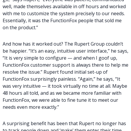
well, made themselves available in off hours and worked
with me to customize the system precisely to our needs.
Essentially, it was the FunctionFox people that sold me
on the product.”
And how has it worked out? The Rupert Group couldn’t
be happier. “It’s an easy, intuitive user interface,” he says,
“It is very simple to configure — and when I goof up,
FunctionFox customer support is always there to help me
resolve the issue.” Rupert found initial set-up of
FunctionFox surprisingly painless. “Again,” he says, “It
was very intuitive — it took virtually no time at all. Maybe
48 hours all told, and as we became more familiar with
FunctionFox, we were able to fine tune it to meet our
needs even more exactly.”
A surprising benefit has been that Rupert no longer has
to track people down and ‘make’ them enter their time.