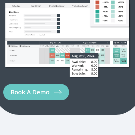
Book A Demo