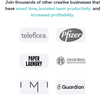
Join thousands of other creative businesses that
have
saved time
,
boosted team productivity,
and
increased profitability.