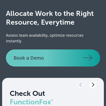
Allocate Work to the Right
Resource, Everytime
Assess team availability, optimize resources
instantly.
Book a Demo
Check Out
FunctionFox’