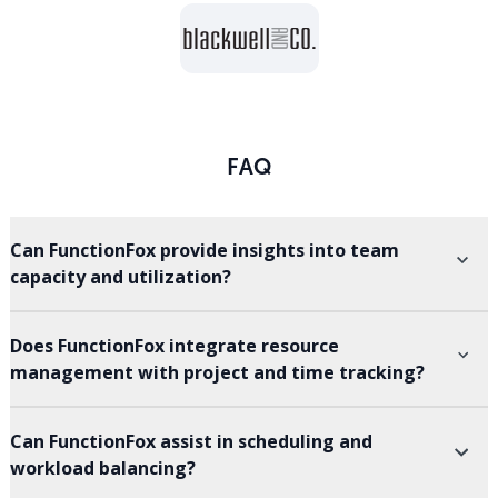
FAQ
Can FunctionFox provide insights into team
capacity and utilization?
Does FunctionFox integrate resource
management with project and time tracking?
Can FunctionFox assist in scheduling and
workload balancing?