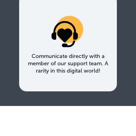
Communicate directly with a
member of our support team. A
rarity in this digital world!