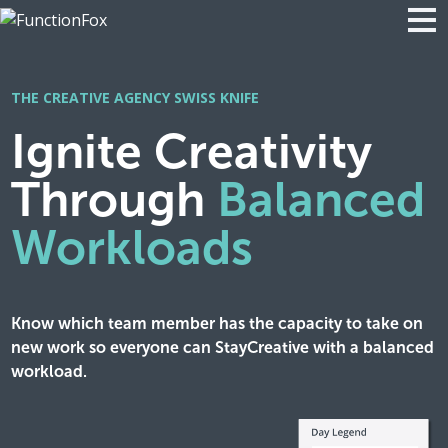
THE CREATIVE AGENCY SWISS KNIFE
Ignite Creativity
Through
Balanced
Workloads
Know which team member has the capacity to take on
new work so everyone can StayCreative with a balanced
workload.