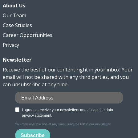
About Us
Our Team
Case Studies
Career Opportunities
Privacy
Newsletter
Receive the best of our content right in your inbox! Your
email will not be shared with any third parties, and you
can unsubscribe at any time.
I agree to receive your newsletters and accept the data
privacy statement.
You may unsubscribe at any time using the link in our newsletter.
Subscribe