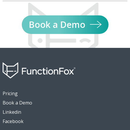
Book a Demo
Pricing
Book a Demo
Linkedin
Facebook