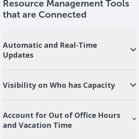
Resource Management Tools
that are
Connected
Automatic and Real-Time
Updates
Visibility on Who has Capacity
Account for Out of Office Hours
and Vacation Time