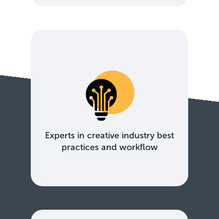
Experts in creative industry best
practices and workflow