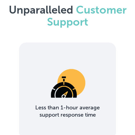
Unparalleled
Customer
Support
Less than 1-hour average
support response time