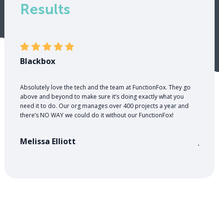
Results
Blackbox
PR W
Absolutely love the tech and the team at FunctionFox. They go
A good
above and beyond to make sure it’s doing exactly what you
money. 
need it to do. Our org manages over 400 projects a year and
nearly 
there’s NO WAY we could do it without our FunctionFox!
for cli
Melissa Elliott
Jose