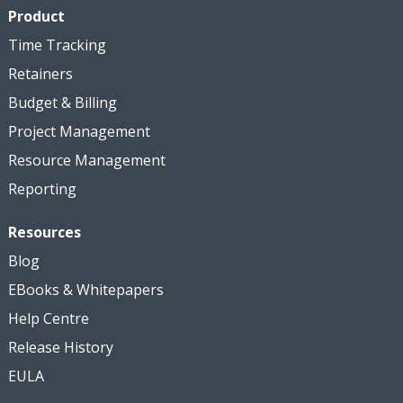
Product
Time Tracking
Retainers
Budget & Billing
Project Management
Resource Management
Reporting
Resources
Blog
EBooks & Whitepapers
Help Centre
Release History
EULA