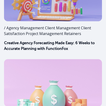
/ Agency Management Client Management Client
Satisfaction Project Management Retainers
Creative Agency Forecasting Made Easy: 6 Weeks to
Accurate Planning with FunctionFox