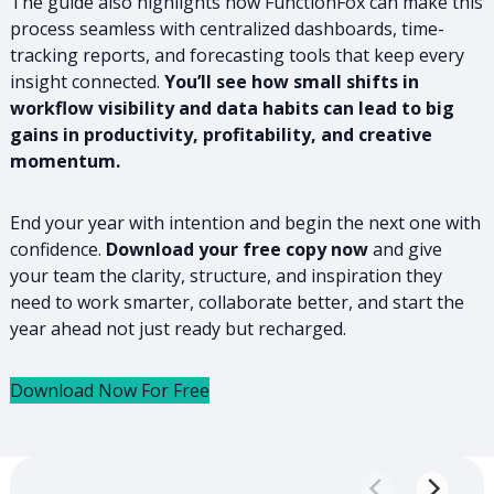
The guide also highlights how FunctionFox can make this
process seamless with centralized dashboards, time-
tracking reports, and forecasting tools that keep every
insight connected.
You’ll see how small shifts in
workflow visibility and data habits can lead to big
gains in productivity, profitability, and creative
momentum.
End your year with intention and begin the next one with
confidence.
Download your free copy now
and give
your team the clarity, structure, and inspiration they
need to work smarter, collaborate better, and start the
year ahead not just ready but recharged.
Download Now For Free