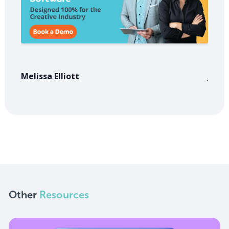
Melissa Elliott
Jose
Other
Resources