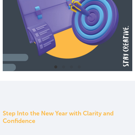
Step Into the New Year with Clarity and
Confidence