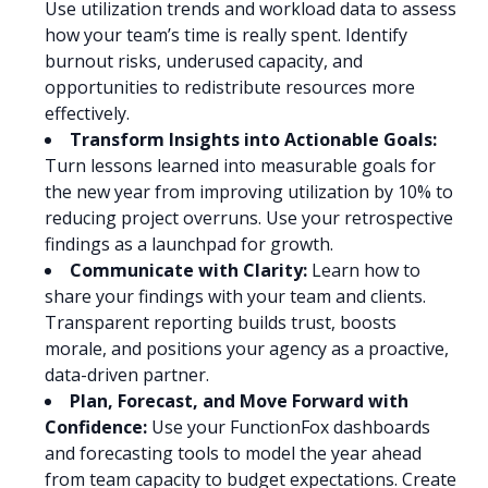
Use utilization trends and workload data to assess
how your team’s time is really spent. Identify
burnout risks, underused capacity, and
opportunities to redistribute resources more
effectively.
Transform Insights into Actionable Goals:
Turn lessons learned into measurable goals for
the new year from improving utilization by 10% to
reducing project overruns. Use your retrospective
findings as a launchpad for growth.
Communicate with Clarity:
Learn how to
share your findings with your team and clients.
Transparent reporting builds trust, boosts
morale, and positions your agency as a proactive,
data-driven partner.
Plan, Forecast, and Move Forward with
Confidence:
Use your FunctionFox dashboards
and forecasting tools to model the year ahead
from team capacity to budget expectations. Create