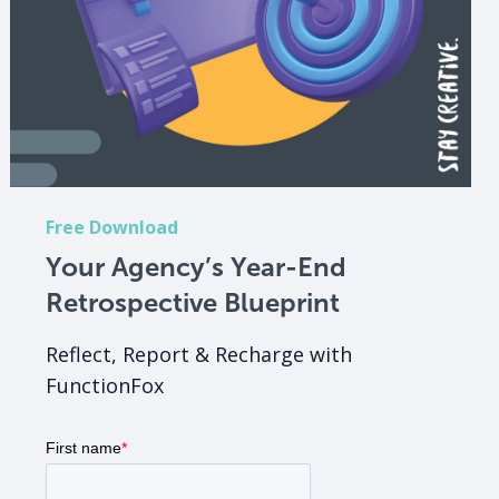
Free Download
Your Agency’s Year-End
Retrospective Blueprint
Reflect, Report & Recharge with
FunctionFox