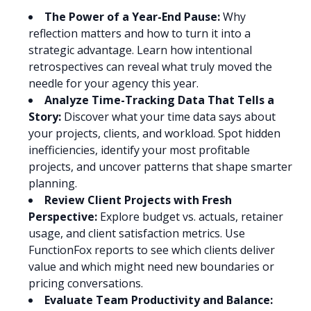
The Power of a Year-End Pause:
Why
reflection matters and how to turn it into a
strategic advantage. Learn how intentional
retrospectives can reveal what truly moved the
needle for your agency this year.
Analyze Time-Tracking Data That Tells a
Story:
Discover what your time data says about
your projects, clients, and workload. Spot hidden
inefficiencies, identify your most profitable
projects, and uncover patterns that shape smarter
planning.
Review Client Projects with Fresh
Perspective:
Explore budget vs. actuals, retainer
usage, and client satisfaction metrics. Use
FunctionFox reports to see which clients deliver
value and which might need new boundaries or
pricing conversations.
Evaluate Team Productivity and Balance: