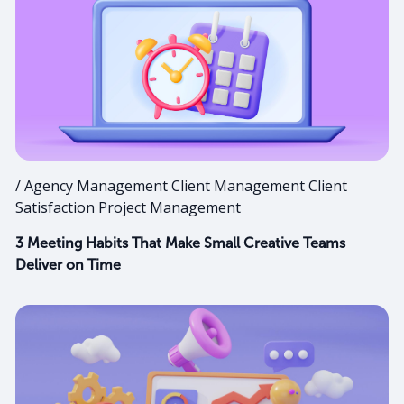
/ Agency Management Client Management Client
Satisfaction Project Management
3 Meeting Habits That Make Small Creative Teams
Deliver on Time