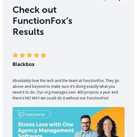
Check out
FunctionFox’s
Results
Blackbox
PR W
Absolutely love the tech and the team at FunctionFox. They go
A good
above and beyond to make sure it’s doing exactly what you
money. 
need it to do. Our org manages over 400 projects a year and
nearly 
there’s NO WAY we could do it without our FunctionFox!
for cli