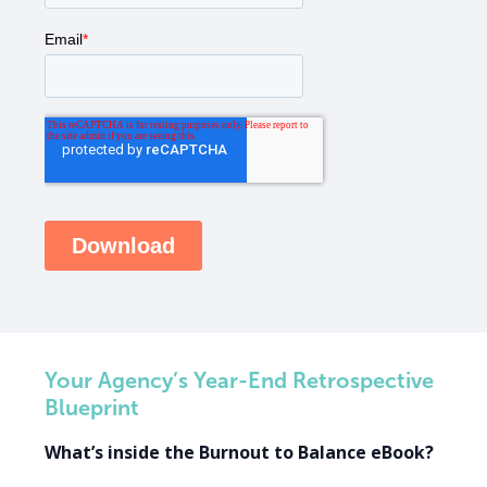
Your Agency’s Year-End Retrospective
Blueprint
What’s inside the Burnout to Balance eBook?