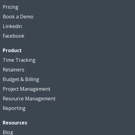
Pricing
Book a Demo
Linkedin
Facebook
Product
Time Tracking
Retainers
Budget & Billing
Project Management
Resource Management
Reporting
Resources
Blog