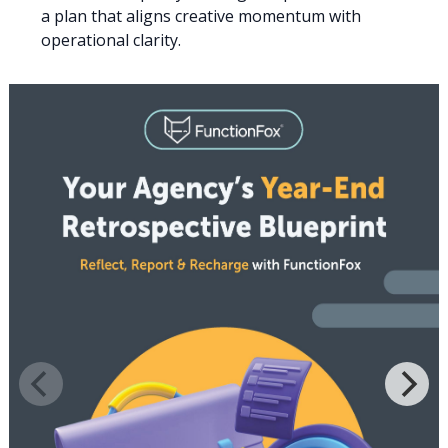
a plan that aligns creative momentum with
operational clarity.