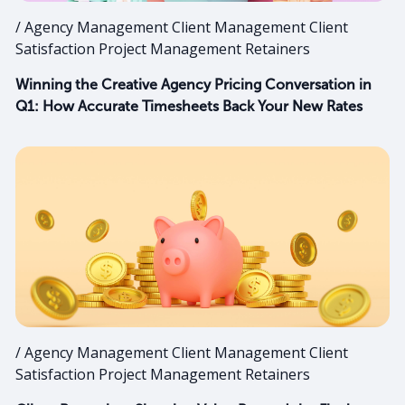
/ Agency Management Client Management Client
Satisfaction Project Management Retainers
Winning the Creative Agency Pricing Conversation in
Q1: How Accurate Timesheets Back Your New Rates
/ Agency Management Client Management Client
Satisfaction Project Management Retainers