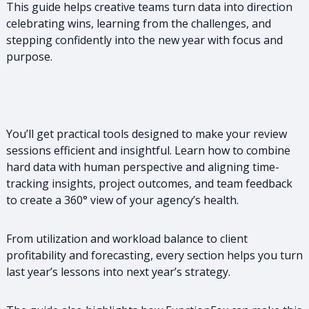
This guide helps creative teams turn data into direction
celebrating wins, learning from the challenges, and
stepping confidently into the new year with focus and
purpose.
You’ll get practical tools designed to make your review
sessions efficient and insightful. Learn how to combine
hard data with human perspective and aligning time-
tracking insights, project outcomes, and team feedback
to create a 360° view of your agency’s health.
From utilization and workload balance to client
profitability and forecasting, every section helps you turn
last year’s lessons into next year’s strategy.