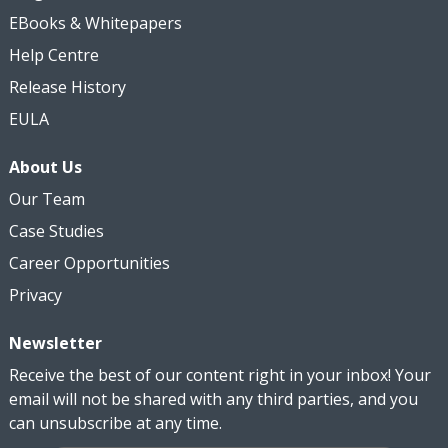
EBooks & Whitepapers
Help Centre
Release History
EULA
About Us
Our Team
Case Studies
Career Opportunities
Privacy
Newsletter
Receive the best of our content right in your inbox! Your
email will not be shared with any third parties, and you
can unsubscribe at any time.