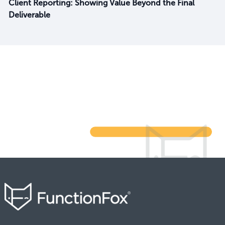
Client Reporting: Showing Value Beyond the Final
Deliverable