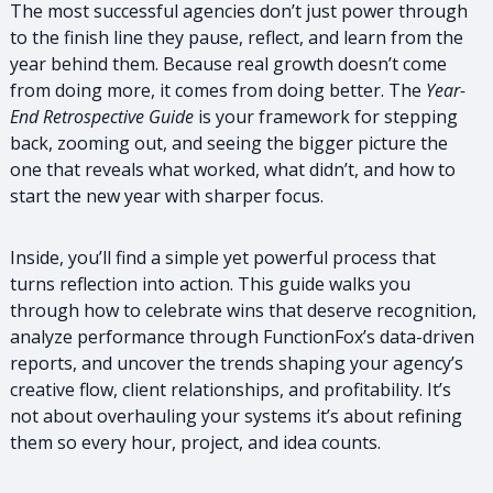
The most successful agencies don’t just power through
to the finish line they pause, reflect, and learn from the
year behind them. Because real growth doesn’t come
from doing more, it comes from doing better. The
Year-
End Retrospective Guide
is your framework for stepping
back, zooming out, and seeing the bigger picture the
one that reveals what worked, what didn’t, and how to
start the new year with sharper focus.
Inside, you’ll find a simple yet powerful process that
turns reflection into action. This guide walks you
through how to celebrate wins that deserve recognition,
analyze performance through FunctionFox’s data-driven
reports, and uncover the trends shaping your agency’s
creative flow, client relationships, and profitability. It’s
not about overhauling your systems it’s about refining
them so every hour, project, and idea counts.