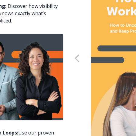
ng:
Discover how visibility
knows exactly what’s
liced.
 Loops:
Use our proven