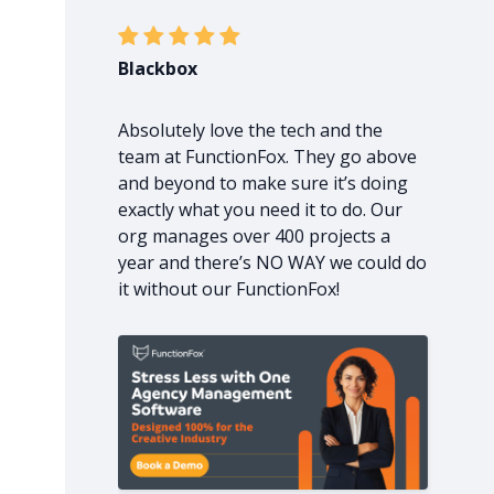
Blackbox
Absolutely love the tech and the
team at FunctionFox. They go above
and beyond to make sure it’s doing
exactly what you need it to do. Our
org manages over 400 projects a
year and there’s NO WAY we could do
it without our FunctionFox!