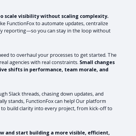
 scale visibility without scaling complexity.
like FunctionFox to automate updates, centralize
fy reporting—so you can stay in the loop without
need to overhaul your processes to get started. The
 real agencies with real constraints.
Small changes
ssive shifts in performance, team morale, and
rough Slack threads, chasing down updates, and
lly stands, FunctionFox can help! Our platform
to build clarity into every project, from kick-off to
 and start building a more visible, efficient,