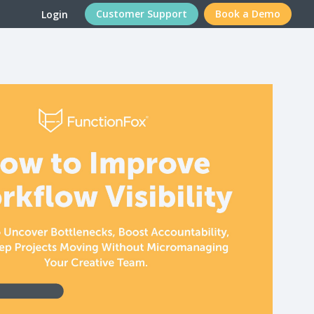
Customer Support
Book a Demo
Login