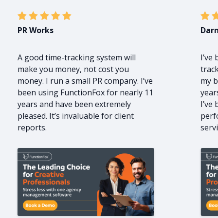
PR Works
Darn
A good time-tracking system will
I’ve
make you money, not cost you
trac
money. I run a small PR company. I’ve
my b
been using FunctionFox for nearly 11
year
years and have been extremely
I’ve
pleased. It’s invaluable for client
perf
reports.
servi