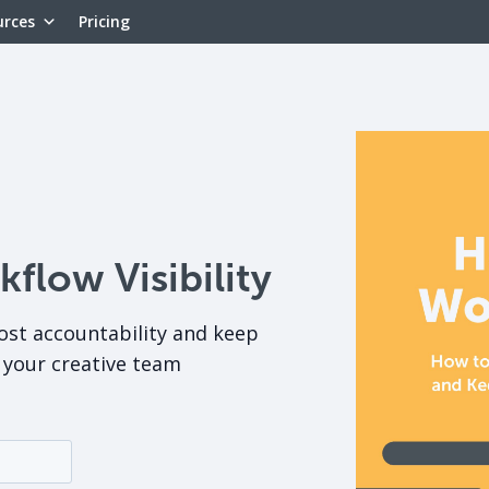
urces
Pricing
low Visibility
ost accountability and keep
your creative team