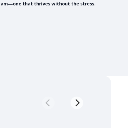
eam—one that thrives without the stress.