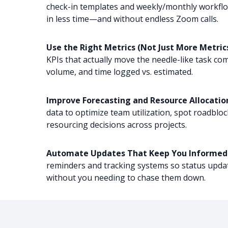
check-in templates and weekly/monthly workfl
in less time—and without endless Zoom calls.
Use the Right Metrics (Not Just More Metrics
KPIs that actually move the needle-like task com
volume, and time logged vs. estimated.
Improve Forecasting and Resource Allocatio
data to optimize team utilization, spot roadblo
resourcing decisions across projects.
Automate Updates That Keep You Informed
reminders and tracking systems so status upda
without you needing to chase them down.