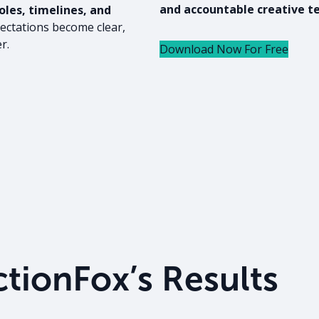
and accountable creative t
les, timelines, and
ectations become clear,
r.
Download Now For Free
tionFox’s Results