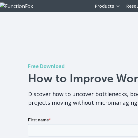
Products
Reso
Free Download
How to Improve Workf
Discover how to uncover bottlenecks, bo
projects moving without micromanaging 