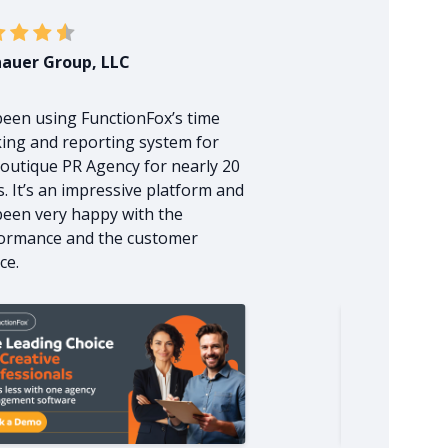
auer Group, LLC
Zoup Creativ
 been using FunctionFox’s time
I have been v
king and reporting system for
FunctionFox st
outique PR Agency for nearly 20
management s
s. It’s an impressive platform and
beginning of 
 been very happy with the
rep. was very
ormance and the customer
explained the 
ce.
very clearly.