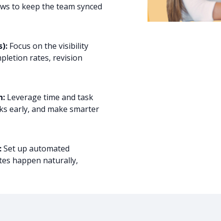
ows to keep the team synced
):
Focus on the visibility
pletion rates, revision
n:
Leverage time and task
cks early, and make smarter
:
Set up automated
tes happen naturally,