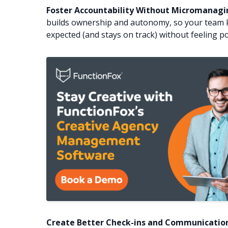
Foster Accountability Without Micromanagi
builds ownership and autonomy, so your team 
expected (and stays on track) without feeling po
Create Better Check-ins and Communication