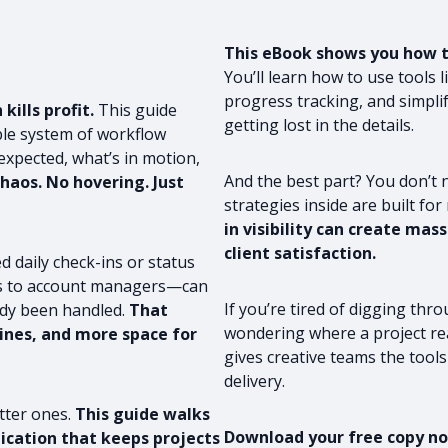
This eBook shows you how to
You’ll learn how to use tools 
progress tracking, and simpli
ills profit.
This guide
getting lost in the details.
ble system of workflow
xpected, what’s in motion,
And the best part? You don’t 
haos. No hovering. Just
strategies inside are built for
in visibility can create ma
client satisfaction.
d daily check-ins or status
ads to account managers—can
If you’re tired of digging th
ady been handled.
That
wondering where a project rea
ines, and more space for
gives creative teams the tools 
delivery.
tter ones.
This guide walks
Download your free copy now
cation that keeps projects