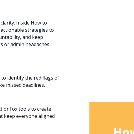
larity. Inside How to
, actionable strategies to
ntability, and keep
s or admin headaches.
to identify the red flags of
like missed deadlines,
ionFox tools to create
hat keep everyone aligned