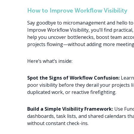
How to Improve Workflow Visibility
Say goodbye to micromanagement and hello to c
Improve Workflow Visibility, you’ll find practical
help you uncover bottlenecks, boost team accou
projects flowing—without adding more meeting
Here’s what’s inside:
Spot the Signs of Workflow Confusion:
Learn 
poor visibility before they derail your projects 
duplicated work, or reactive firefighting.
Build a Simple Visibility Framework:
Use Funct
dashboards, task lists, and shared calendars t
without constant check-ins.