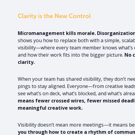
Clarity is the New Control
Micromanagement kills morale. Disorganization k
shows you how to replace both with a simple, scala
visibility—where every team member knows what’s e
and how their work fits into the bigger picture.
No c
clarity.
When your team has shared visibility, they don’t nee
pings to stay aligned. Everyone—from creative le
see what’s on deck, what’s blocked, and what’s alre
means fewer crossed wires, fewer missed deadl
meaningful creative work.
Visibility doesn’t mean more meetings—it means be
you through how to create a rhythm of communi