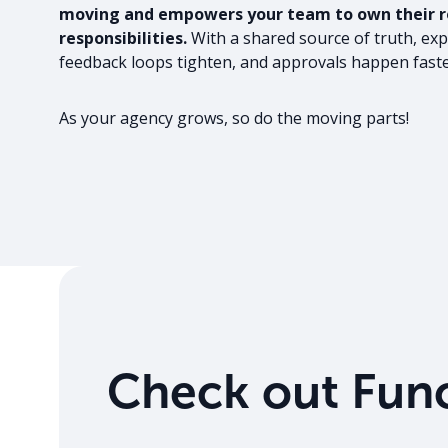
moving and empowers your team to own their ro
responsibilities.
With a shared source of truth, exp
feedback loops tighten, and approvals happen faste
As your agency grows, so do the moving parts!
Check out Func